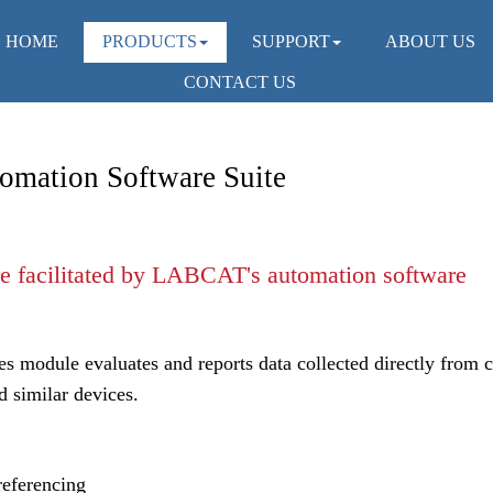
HOME
PRODUCTS
SUPPORT
ABOUT US
CONTACT US
omation Software Suite
s module evaluates and reports data collected directly from c
d similar devices.
referencing