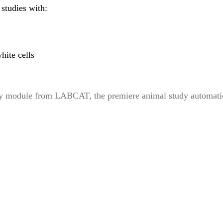
studies with:
hite cells