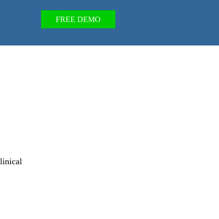
FREE DEMO
linical