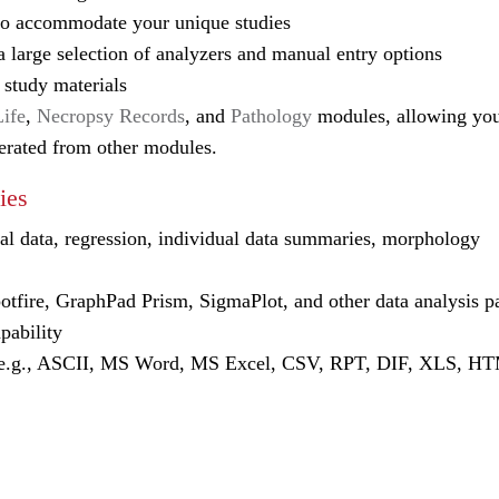
o accommodate your unique studies
 large selection of analyzers and manual entry options
 study materials
Life
,
Necropsy Records
, and
Pathology
modules, allowing you
nerated from other modules.
ies
tial data, regression, individual data summaries, morphology
fire, GraphPad Prism, SigmaPlot, and other data analysis p
pability
(e.g., ASCII, MS Word, MS Excel, CSV, RPT, DIF, XLS, H