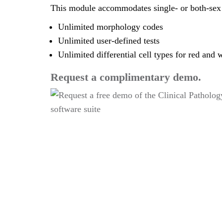
This module accommodates single- or both-sex 
Unlimited morphology codes
Unlimited user-defined tests
Unlimited differential cell types for red and w
Request a complimentary demo.