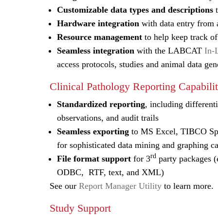
Customizable data types and descriptions
t
Hardware integration
with data entry from a
Resource management
to help keep track of
Seamless integration
with the LABCAT
In-
access protocols, studies and animal data ge
Clinical Pathology Reporting Capabilit
Standardized reporting
, including differen
observations, and audit trails
Seamless exporting
to MS Excel, TIBCO Spot
for sophisticated data mining and graphing ca
rd
File format support
for 3
party packages 
ODBC, RTF, text, and XML)
See our
Report Manager Utility
to learn more.
Study Support