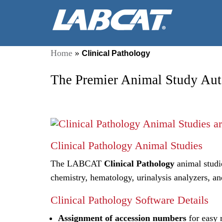
Home
»
Clinical Pathology
The Premier Animal Study Aut
Clinical Pathology Animal Studies
The LABCAT
Clinical Pathology
animal studie
chemistry, hematology, urinalysis analyzers, an
Clinical Pathology Software Details
Assignment of accession numbers
for easy 