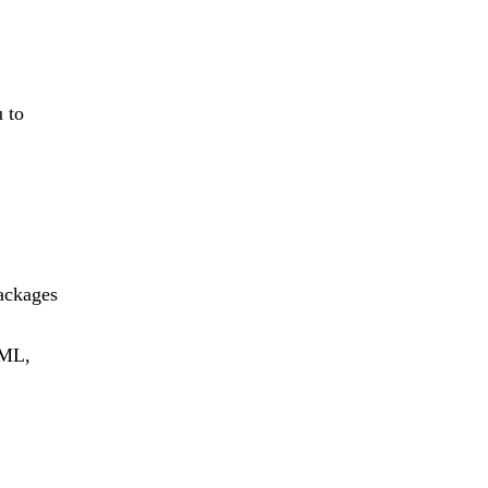
 to
ackages
TML,