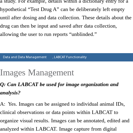
a study. For example, details within a dictionary entry for a
hypothetical “Test Drug A” can be deliberately left empty
until after dosing and data collection. These details about the
drug can then be input and saved after data collection,
allowing the user to run reports “unblinded.”
Categories
Data and Data Management
,
LABCAT Functionality
Images Management
Q: Can LABCAT be used for image organization and
analysis?
A: Yes. Images can be assigned to individual animal IDs,
clinical observations or data points within LABCAT to
organize visual results. Images can be annotated, edited and
analyzed within LABCAT. Image capture from digital