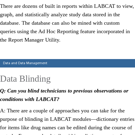
There are dozens of built in reports within LABCAT to view,
graph, and statistically analyze study data stored in the
database. The database can also be mined with custom
queries using the Ad Hoc Reporting feature incorporated in
the Report Manager Utility.
Categories
Data and Data Management
Data Blinding
Q: Can you blind technicians to previous observations or
conditions with LABCAT?
A: There are a couple of approaches you can take for the
purpose of blinding in LABCAT modules—dictionary entries
for items like drug names can be edited during the course of