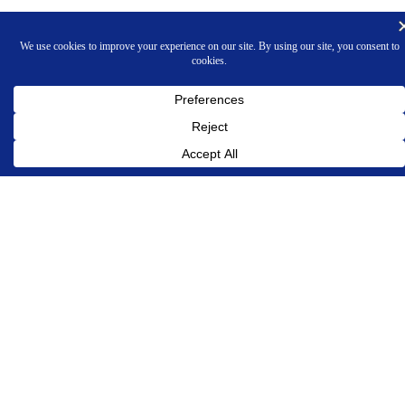
INNOVATIVE PROGRAMMING ASSOCIATES, INC.
Phone 609-924-7272
OUR COMPANY
About Us
Contact Us
Legal and Privacy Policies
PRODUCTS
LABCAT Tumor Measurement Overview
Tumor Measurement & Tracking
In Life/In Vivo