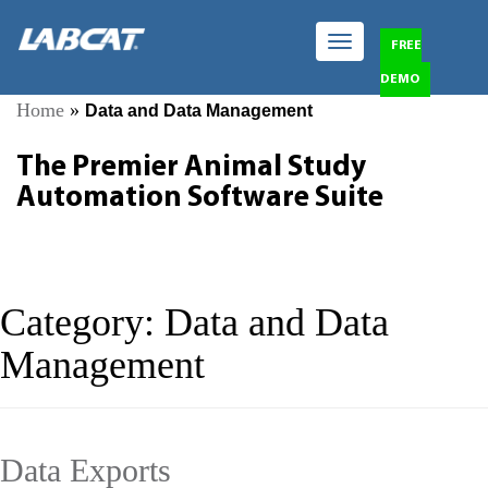
Toggle
FREE
navigation
DEMO
Home
»
Data and Data Management
The Premier Animal Study
Automation Software Suite
Category:
Data and Data
Management
Data Exports