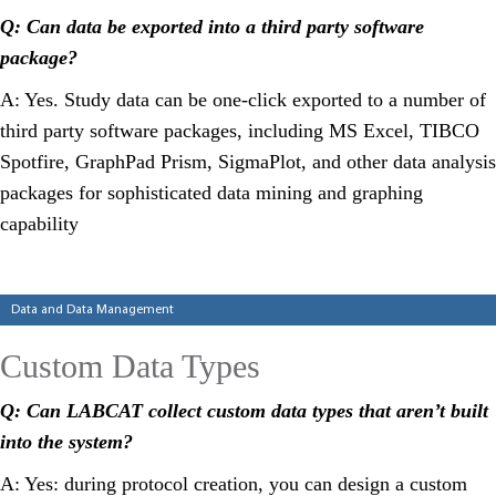
Q: Can data be exported into a third party software
package?
A: Yes. Study data can be one-click exported to a number of
third party software packages, including MS Excel, TIBCO
Spotfire, GraphPad Prism, SigmaPlot, and other data analysis
packages for sophisticated data mining and graphing
capability
Categories
Data and Data Management
Custom Data Types
Q: Can LABCAT collect custom data types that aren’t built
into the system?
A: Yes: during protocol creation, you can design a custom