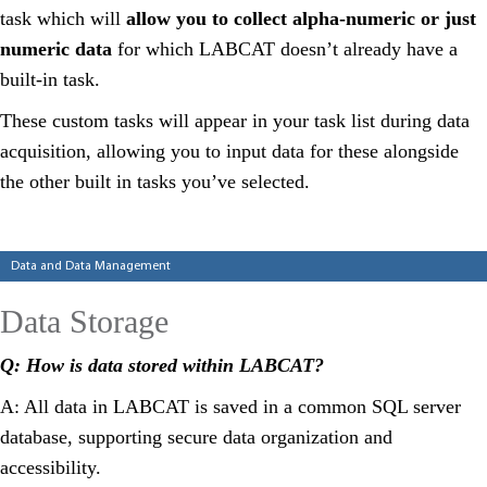
task which will
allow you to collect alpha-numeric or just
numeric data
for which LABCAT doesn’t already have a
built-in task.
These custom tasks will appear in your task list during data
acquisition, allowing you to input data for these alongside
the other built in tasks you’ve selected.
Categories
Data and Data Management
Data Storage
Q: How is data stored within LABCAT?
A: All data in LABCAT is saved in a common SQL server
database, supporting secure data organization and
accessibility.