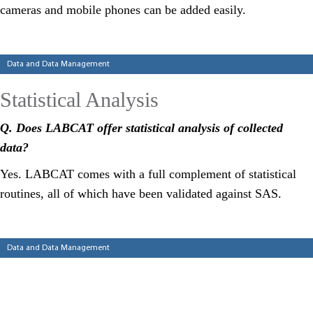
cameras and mobile phones can be added easily.
Categories
Data and Data Management
Statistical Analysis
Q
.
Does LABCAT
offer statistical analysis of collected
data?
Yes. LABCAT comes with a full complement of statistical
routines, all of which have been validated against SAS.
Categories
Data and Data Management