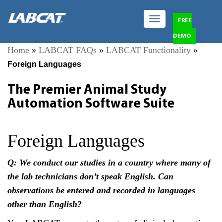
Toggle
FREE
navigation
DEMO
Home
»
LABCAT FAQs
»
LABCAT Functionality
»
Foreign Languages
The Premier Animal Study
Automation Software Suite
Foreign Languages
Q: We conduct our studies in a country where many of
the lab technicians don’t speak English. Can
observations be entered and recorded in languages
other than English?