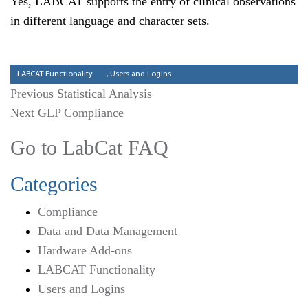
Yes, LABCAT supports the entry of clinical observations
in different language and character sets.
Categories
LABCAT Functionality
,
Users and Logins
Previous
Previous
Statistical Analysis
Next
post:
Next
GLP Compliance
post:
Go to LabCat FAQ
Categories
Compliance
Data and Data Management
Hardware Add-ons
LABCAT Functionality
Users and Logins