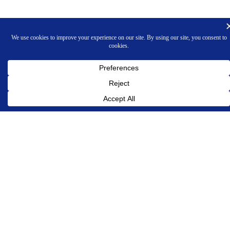
INNOVATIVE PROGRAMMING ASSOCIATES, INC.
Phone 609-924-7272
OUR COMPANY
About Us
Contact Us
Legal and Privacy Policies
PRODUCTS